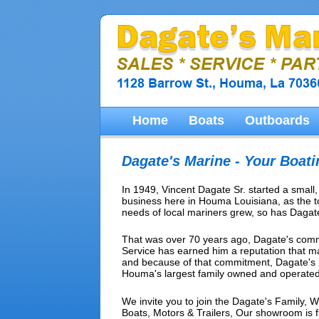
Home
Boats
Outboards
Dagate's Marine - Your Boat
In 1949, Vincent Dagate Sr. started a small
business here in Houma Louisiana, as the 
needs of local mariners grew, so has Dagate
That was over 70 years ago, Dagate's comm
Service has earned him a reputation that 
and because of that commitment, Dagate's 
Houma's largest family owned and operated
We invite you to join the Dagate's Family, We
Boats, Motors & Trailers, Our showroom is full