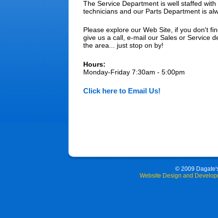
The Service Department is well staffed with 
technicians and our Parts Department is al
Please explore our Web Site, if you don't fin
give us a call, e-mail our Sales or Service d
the area... just stop on by!
Hours:
Monday-Friday 7:30am - 5:00pm
Click here to Email Us!
© 2009 Dagate's 
Website Design and Develop